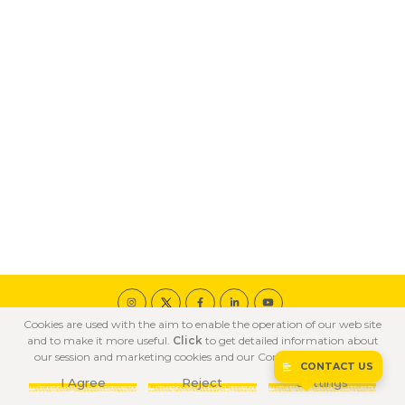
Cookies are used with the aim to enable the operation of our web site
© 2020 ÖZKA All Rights Reserved
and to make it more useful.
Click
to get detailed information about
COOKIE POLICY
PRIVACY POLICY
TERMS OF USE
our session and marketing cookies and our Confidentiality Policy.
CONTACT US
I Agree
Reject
Settings