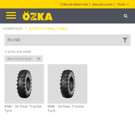
TYRE INFORMATION
DEALER LOGIN
TR-EN
HOMEPAGE
AGRICULTURAL TYRES
FILTER
2 tyres are listed
Rear Tractor Tyres
KNK - 50 Rear Tractor
KNK - 53 Rear Tractor
Tyre
Tyre