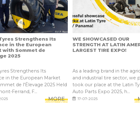
yres Strengthens Its
WE SHOWCASED OUR
nce in the European
STRENGTH AT LATIN AMER
t with Sommet de
LARGEST TIRE EXPO!
age 2025
res Strengthens Its
As a leading brand in the agric
ce in the European Market
and industrial tire sector, we 
ommet de l'Élevage 2025 Held
took our place at the Latin Ty
mont-Ferrand, F...
Auto Parts Expo 2025, h...
MORE
2025
17-07-2025