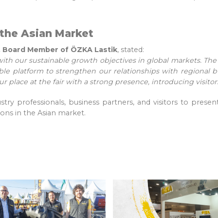
the Asian Market
ık, Board Member of ÖZKA Lastik
, stated:
with our sustainable growth objectives in global markets. The 
le platform to strengthen our relationships with regional 
ur place at the fair with a strong presence, introducing visito
ry professionals, business partners, and visitors to present
ons in the Asian market.