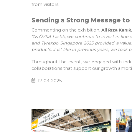
from visitors.
Sending a Strong Message to 
Commenting on the exhibition,
Ali Rıza Kan
"As ÖZKA Lastik, we continue to invest in line 
and Tyrexpo Singapore 2025 provided a valuab
products. Just like in previous years, we took o
Throughout the event, we engaged with indust
collaborations that support our growth ambiti
17-03-2025