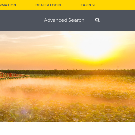
ORMATION
DEALER LOGIN
TR-EN