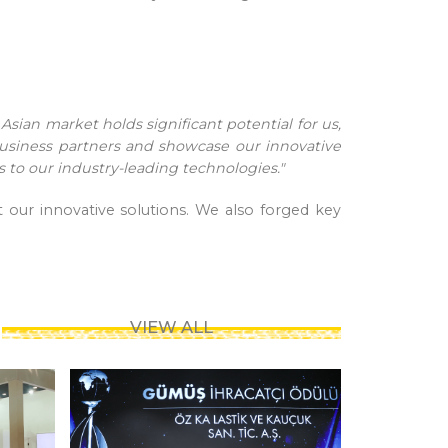
Asian market holds significant potential for us,
business partners and showcase our innovative
rs to our industry-leading technologies."
 our innovative solutions. We also forged key
VIEW ALL