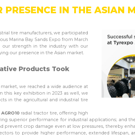
 PRESENCE IN THE ASIAN 
strial tire manufacturers, we participated
igious Marina Bay Sands Expo from March
 our strength in the industry with our
fying our presence in the Asian market.
ative Products Took
n market, we reached a wide audience at
 this key exhibition in 2023 as well, we
s in the agricultural and industrial tire
e
AGRO10
radial tractor tire, offering high
ering superior performance for industrial applications; and t
d prevent crop damage even at low pressures, thereby enhanc
sectors to provide higher performance, extended lifespan, and