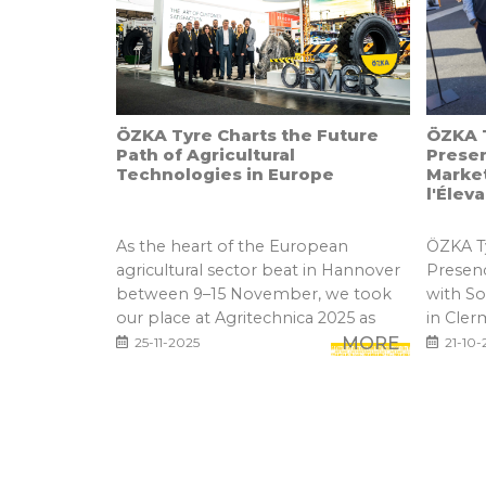
ÖZKA Tyre Charts the Future
ÖZKA T
Path of Agricultural
Prese
Technologies in Europe
Marke
l'Élev
As the heart of the European
ÖZKA Ty
agricultural sector beat in Hannover
Presen
between 9–15 November, we took
with S
our place at Agritechnica 2025 as
in Cler
one...
MORE
25-11-2025
21-10-