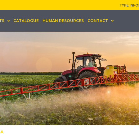
TYRE INF
TS
CATALOGUE
HUMAN RESOURCES
CONTACT
KA