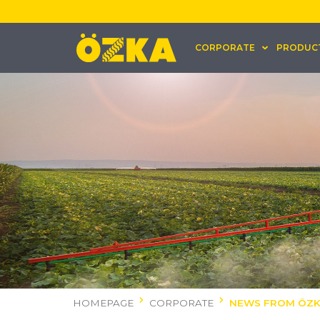
CORPORATE
PRODUC
HOMEPAGE
CORPORATE
NEWS FROM ÖZ