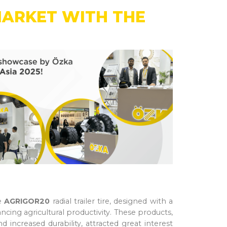
MARKET WITH THE
he
AGRIGOR20
radial trailer tire, designed with a
ing agricultural productivity. These products,
 increased durability, attracted great interest