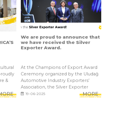
We are proud to announce that
ICA’S
we have received the Silver
Exporter Award.
ultural
At the Champions of Export Award
proudly
Ceremony organized by the Uludağ
re &
Automotive Industry Exporters’
Association, the Silver Exporter
MORE
Awar...
MORE
19-06-2025