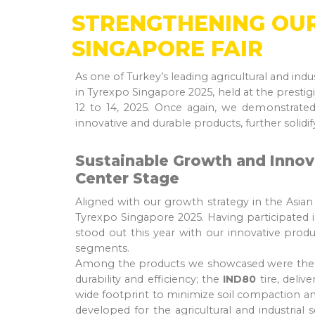
STRENGTHENING OUR
SINGAPORE FAIR
As one of Turkey’s leading agricultural and indu
in Tyrexpo Singapore 2025, held at the prest
12 to 14, 2025. Once again, we demonstrated
innovative and durable products, further solidi
Sustainable Growth and Innov
Center Stage
Aligned with our growth strategy in the Asia
Tyrexpo Singapore 2025. Having participated in
stood out this year with our innovative product
segments.
Among the products we showcased were th
durability and efficiency; the
IND80
tire, deliv
wide footprint to minimize soil compaction an
developed for the agricultural and industrial 