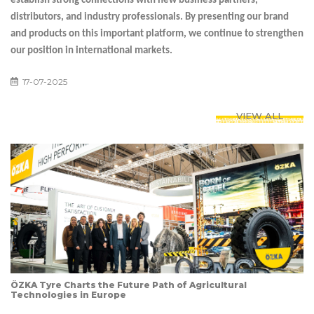
establish strong connections with new business partners,
distributors, and industry professionals. By presenting our brand
and products on this important platform, we continue to strengthen
our position in international markets.
17-07-2025
VIEW ALL
ÖZKA Tyre Charts the Future Path of Agricultural
Technologies in Europe