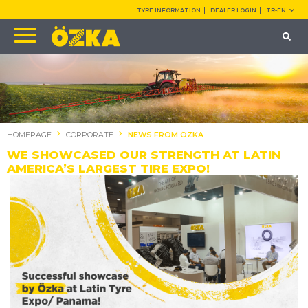
TYRE INFORMATION
DEALER LOGIN
TR-EN
HOMEPAGE
CORPORATE
NEWS FROM ÖZKA
WE SHOWCASED OUR STRENGTH AT LATIN
AMERICA’S LARGEST TIRE EXPO!