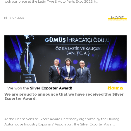
took our place at the Latin Tyre & Auto Parts Expo 2025, h...
MORE
17-07-2025
We are proud to announce that we have received the Silver
Exporter Award.
At the Champions of Export Award Ceremony organized by the Uludağ
Automotive Industry Exporters’ Association, the Silver Exporter Awar...