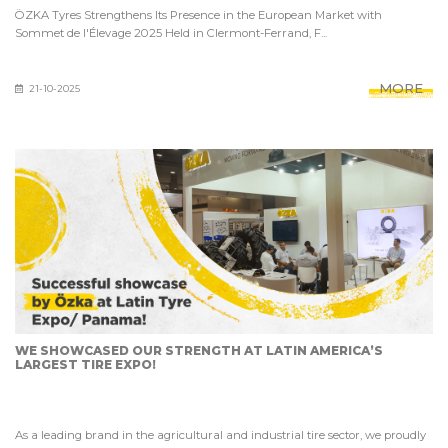
ÖZKA Tyres Strengthens Its Presence in the European Market with
Sommet de l'Élevage 2025 Held in Clermont-Ferrand, F...
MORE
21-10-2025
WE SHOWCASED OUR STRENGTH AT LATIN AMERICA’S
LARGEST TIRE EXPO!
As a leading brand in the agricultural and industrial tire sector, we proudly