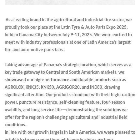
As a leading brand in the agricultural and industrial tire sector, we
proudly took our place at the Latin Tyre & Auto Parts Expo 2025,
held in Panama City between July 9-11, 2025. We were excited to
meet with industry professionals at one of Latin America’s largest
tire and automotive parts fairs.
Taking advantage of Panama’s strategic location, which serves as a
key trade gateway to Central and South American markets, we
showcased our high-performance and durable products such as
AGROLOX, KNK35, KNK50, AGRIGOR20, and IND80, drawing
significant attention. Our products stood out with their high traction
power, puncture resistance, self-cleaning feature, four-season
usability, and long service life—demonstrating the solutions we
offer for the region’s challenging agricultural and industrial field
conditions.
In line with our growth targets in Latin America, we were pleased to