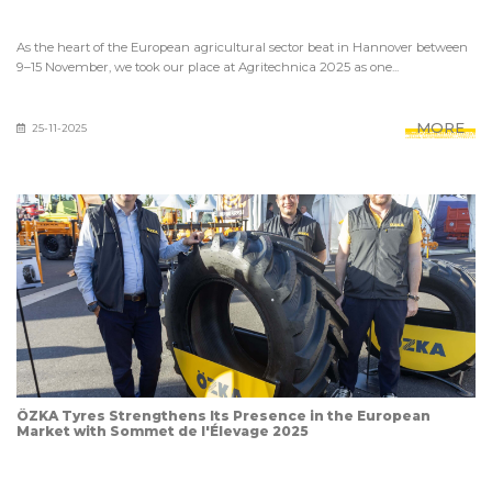
As the heart of the European agricultural sector beat in Hannover between
9–15 November, we took our place at Agritechnica 2025 as one...
MORE
25-11-2025
ÖZKA Tyres Strengthens Its Presence in the European
Market with Sommet de l'Élevage 2025