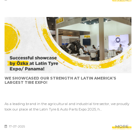
WE SHOWCASED OUR STRENGTH AT LATIN AMERICA’S
LARGEST TIRE EXPO!
As a leading brand in the agricultural and industrial tire sector, we proudly
took our place at the Latin Tyre & Auto Parts Expo 2025, h...
MORE
17-07-2025