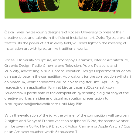
Özka Tyres invites young designers of Kocaeli University to present their
creative ideas and talents in the field of installation art. Özka Tyres, a brand
that trusts the power of art in every field, will shed light on the meeting of
installation art with tyres, unlike traditional works.
Kocaeli University Sculpture, Photography, Ceramics, Interior Architecture,
Graphic Design, Radio, Cinema and Television, Public Relations and
Publicity, Advertising, Visual Communication Design Department students
can participate in the competition. Applications for the competition will start
on March 14, while candidates will be able to register until April 29 by
requesting an application form at
birdunyasanat@ozkalastik.com
.
Students will participate in the competition by sending a digital copy of the
creative work as an idea and visual adaptation presentation to
birdunyasanat@ozkalastik.com
until May 15th.
With the evaluation of the jury, the winner of the competition will be given
2 nights and 3 days of France vacation or Iphone 13 Pro, the second winner
will be given a GoPro Hero 9 Black 5K Action Camera or Apple Watch 7 Gps
or an Amazon voucher worth 8 thousand TL.