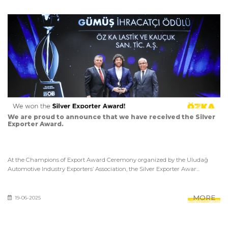
We are proud to announce that we have received the Silver
Exporter Award.
At the Champions of Export Award Ceremony organized by the Uludağ
Automotive Industry Exporters’ Association, the Silver Exporter Awar...
MORE
19-06-2025