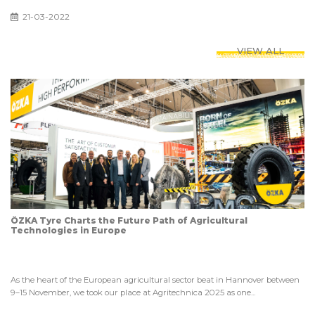
21-03-2022
VIEW ALL
ÖZKA Tyre Charts the Future Path of Agricultural
Technologies in Europe
As the heart of the European agricultural sector beat in Hannover between
9–15 November, we took our place at Agritechnica 2025 as one...