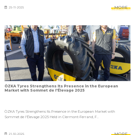
MORE
25-11-2025
ÖZKA Tyres Strengthens Its Presence in the European
Market with Sommet de l'Élevage 2025
ÖZKA Tyres Strengthens Its Presence in the European Market with
Sommet de l'Élevage 2025 Held in Clermont-Ferrand, F...
MORE
21-10-2025