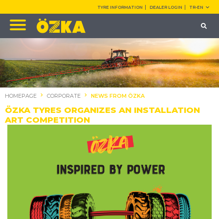
TYRE INFORMATION
DEALER LOGIN
TR-EN
HOMEPAGE
CORPORATE
NEWS FROM ÖZKA
ÖZKA TYRES ORGANIZES AN INSTALLATION
ART COMPETITION