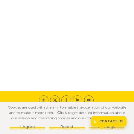
Cookies are used with the aim to enable the operation of our web site
© 2020 ÖZKA All Rights Reserved
and to make it more useful.
Click
to get detailed information about
COOKIE POLICY
PRIVACY POLICY
TERMS OF USE
our session and marketing cookies and our Confidentiality Policy.
CONTACT US
I Agree
Reject
Settings