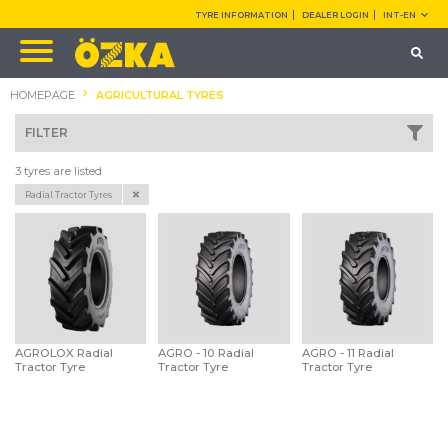
TYRE INFORMATION
DEALER LOGIN
INT-EN
HOMEPAGE
AGRICULTURAL TYRES
FILTER
3 tyres are listed
Radial Tractor Tyres
AGROLOX Radial
AGRO - 10 Radial
AGRO - 11 Radial
Tractor Tyre
Tractor Tyre
Tractor Tyre