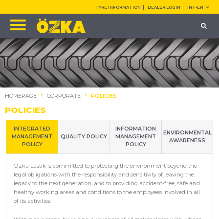
TYRE INFORMATION
DEALER LOGIN
INT-EN
HOMEPAGE
CORPORATE
POLICIES
POLICIES
INTEGRATED
INFORMATION
ENVIRONMENTAL
MANAGEMENT
QUALITY POLICY
MANAGEMENT
AWARENESS
POLICY
POLICY
Özka Lastik is committed to protecting the environment beyond the
legal obligations with the responsibility and sensitivity of leaving the
legacy to the next generation, and to providing accident-free, safe and
healthy working areas and conditions to the employees involved in all
of its activities.