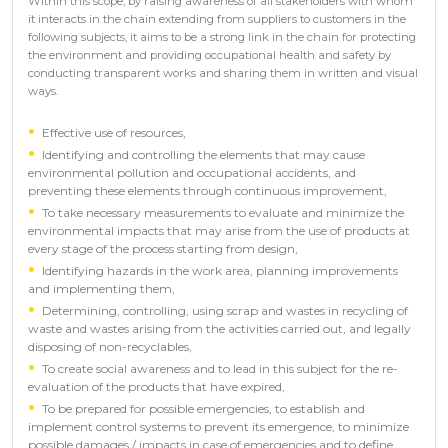
Within this scope, by raising awareness of all stakeholders with whom
it interacts in the chain extending from suppliers to customers in the
following subjects, it aims to be a strong link in the chain for protecting
the environment and providing occupational health and safety by
conducting transparent works and sharing them in written and visual
ways.
Effective use of resources,
Identifying and controlling the elements that may cause
environmental pollution and occupational accidents, and
preventing these elements through continuous improvement,
To take necessary measurements to evaluate and minimize the
environmental impacts that may arise from the use of products at
every stage of the process starting from design,
Identifying hazards in the work area, planning improvements
and implementing them,
Determining, controlling, using scrap and wastes in recycling of
waste and wastes arising from the activities carried out, and legally
disposing of non-recyclables,
To create social awareness and to lead in this subject for the re-
evaluation of the products that have expired,
To be prepared for possible emergencies, to establish and
implement control systems to prevent its emergence, to minimize
possible damages / impacts in case of emergencies and to define