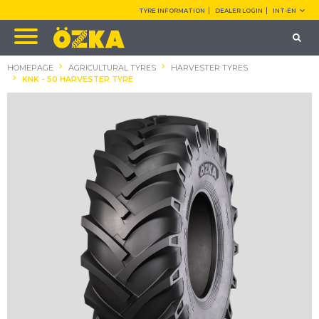
TYRE INFORMATION
DEALER LOGIN
INT-EN
HOMEPAGE
AGRICULTURAL TYRES
HARVESTER TYRES
KNK - 50 HARVESTER TYRE