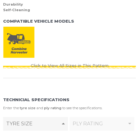
Durability
Self-Cleaning
COMPATIBLE VEHICLE MODELS
Click to View All Sizes in This Pattern
TECHNICIAL SPECIFICATIONS
Enter the
tyre size
and
ply rating
to see the specifications.
TYRE SIZE
PLY RATING