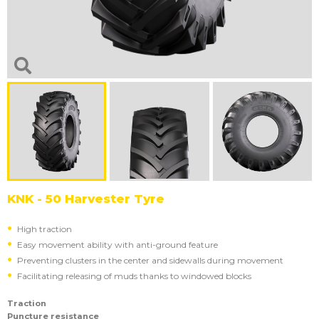
KNK - 50 Harvester Tyre
High traction
Easy movement ability with anti-ground feature
Preventing clusters in the center and sidewalls during movement
Facilitating releasing of muds thanks to windowed blocks
Traction
Puncture resistance