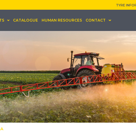
TYRE INFO
TS
CATALOGUE
HUMAN RESOURCES
CONTACT
KA