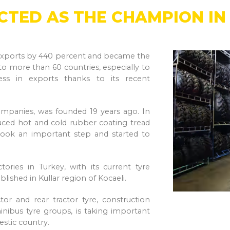
ECTED AS THE CHAMPION I
ts exports by 440 percent and became the
 to more than 60 countries, especially to
ss in exports thanks to its recent
ompanies, was founded 19 years ago. In
ced hot and cold rubber coating tread
 took an important step and started to
ries in Turkey, with its current tyre
ablished in Kullar region of Kocaeli.
tor and rear tractor tyre, construction
 minibus tyre groups, is taking important
estic country.