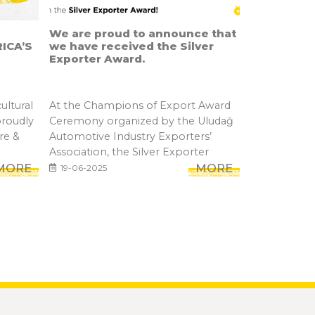
We are proud to announce that
ICA’S
we have received the Silver
Exporter Award.
ultural
At the Champions of Export Award
proudly
Ceremony organized by the Uludağ
re &
Automotive Industry Exporters’
Association, the Silver Exporter
MORE
Awar...
MORE
19-06-2025