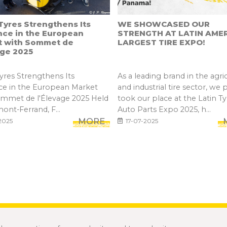
yres Strengthens Its
WE SHOWCASED OUR
nce in the European
STRENGTH AT LATIN AMER
t with Sommet de
LARGEST TIRE EXPO!
age 2025
res Strengthens Its
As a leading brand in the agric
ce in the European Market
and industrial tire sector, we 
ommet de l'Élevage 2025 Held
took our place at the Latin Ty
mont-Ferrand, F...
Auto Parts Expo 2025, h...
MORE
2025
17-07-2025