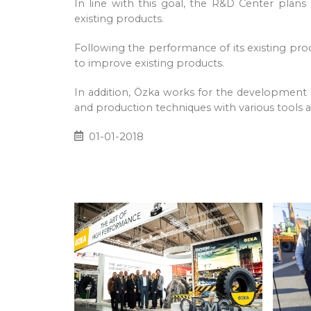
In line with this goal, the R&D Center pla
existing products.
Following the performance of its existing pr
to improve existing products.
In addition, Özka works for the development
and production techniques with various tools an
01-01-2018