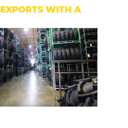
N EXPORTS WITH A