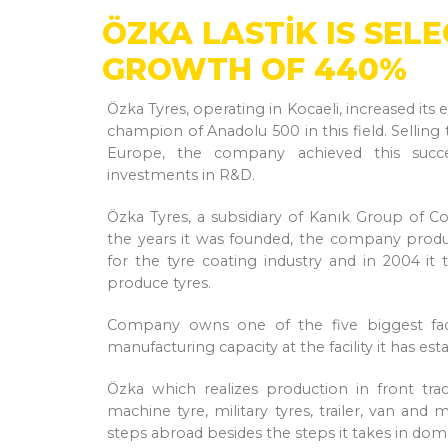
ÖZKA LASTİK IS SEL
GROWTH OF 440%
Özka Tyres, operating in Kocaeli, increased i
champion of Anadolu 500 in this field. Selling
Europe, the company achieved this succe
investments in R&D.
Özka Tyres, a subsidiary of Kanık Group of C
the years it was founded, the company produ
for the tyre coating industry and in 2004 it
produce tyres.
Company owns one of the five biggest facto
manufacturing capacity at the facility it has est
Özka which realizes production in front trac
machine tyre, military tyres, trailer, van and
steps abroad besides the steps it takes in dom