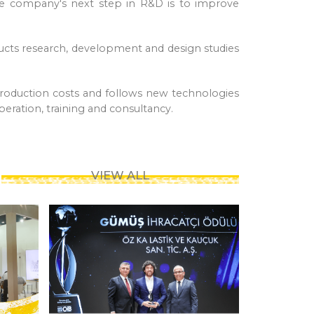
he company's next step in R&D is to improve
ucts research, development and design studies
roduction costs and follows new technologies
peration, training and consultancy.
VIEW ALL