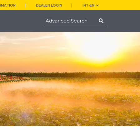
RMATION
DEALER LOGIN
INT-EN