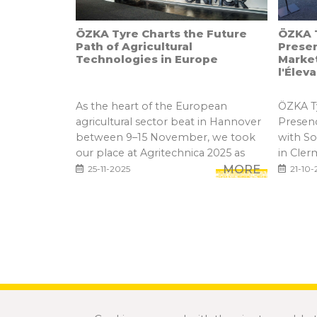
ÖZKA Tyre Charts the Future
ÖZKA T
Path of Agricultural
Prese
Technologies in Europe
Marke
l'Élev
As the heart of the European
ÖZKA Ty
agricultural sector beat in Hannover
Presen
between 9–15 November, we took
with S
our place at Agritechnica 2025 as
in Cler
one...
MORE
25-11-2025
21-10-