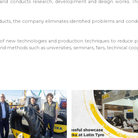
ns and conducts research, development and design works. T
oducts, the company eliminates identified problems and cond
 of new technologies and production techniques to reduce p
d methods such as universities, seminars, fairs, technical coo