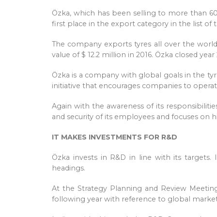
Özka, which has been selling to more than 60
first place in the export category in the list o
The company exports tyres all over the world, 
value of $ 12.2 million in 2016. Özka closed yea
Özka is a company with global goals in the tyre
initiative that encourages companies to operat
Again with the awareness of its responsibiliti
and security of its employees and focuses on hi
IT MAKES INVESTMENTS FOR R&D
Özka invests in R&D in line with its targets.
headings.
At the Strategy Planning and Review Meeting
following year with reference to global market