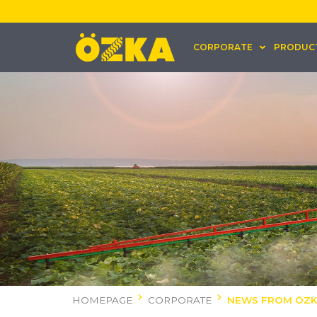
CORPORATE
PRODUC
HOMEPAGE
CORPORATE
NEWS FROM ÖZ