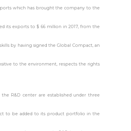
 exports which has brought the company to the
d its exports to $ 66 million in 2017, from the
l skills by having signed the Global Compact, an
nsitive to the environment, respects the rights
 in the R&D center are established under three
 to be added to its product portfolio in the