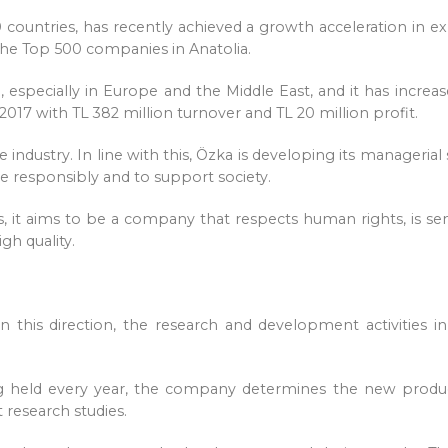
 countries, has recently achieved a growth acceleration in
f the Top 500 companies in Anatolia.
especially in Europe and the Middle East, and it has increase
r 2017 with TL 382 million turnover and TL 20 million profit.
 industry. In line with this, Özka is developing its manageria
e responsibly and to support society.
es, it aims to be a company that respects human rights, is se
gh quality.
 In this direction, the research and development activities
 held every year, the company determines the new product
 research studies.