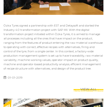
Özka Tyres signed a partnership with EST and Detaysoft and started the
Industry 4.0 transformation project with SAP MII. With the digital
transformation project initiated within Özka Tyres, it is aimed to manage
all processes including all the ones that have impact on the product,
ranging from the features of product entering the raw material warehouse
to operating with correct, effective recipes with alternatives, firing and
control of the tyre, from a single center. In this context, a factory-wide
production management system is set up to have traceability, raw material
variability, machine working values, operator impact on product quality,
machine and operator-based productivity analysis, efficient management
of recipe structure with alternatives, and design of the product tree.
01-01-2019
VIEW ALL