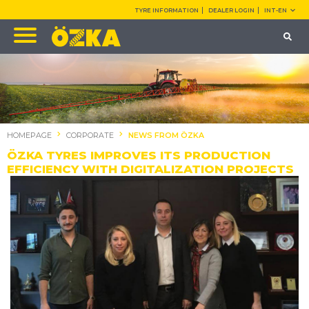
TYRE INFORMATION
DEALER LOGIN
INT-EN
HOMEPAGE
CORPORATE
NEWS FROM ÖZKA
ÖZKA TYRES IMPROVES ITS PRODUCTION
EFFICIENCY WITH DIGITALIZATION PROJECTS