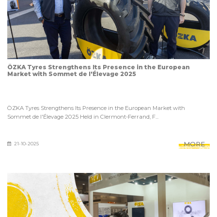
ÖZKA Tyres Strengthens Its Presence in the European
Market with Sommet de l'Élevage 2025
ÖZKA Tyres Strengthens Its Presence in the European Market with
Sommet de l'Élevage 2025 Held in Clermont-Ferrand, F...
MORE
21-10-2025