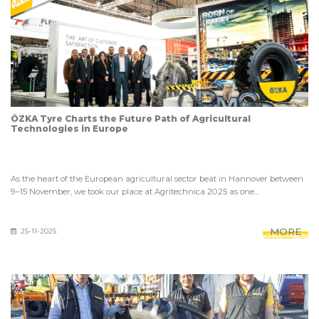
ÖZKA Tyre Charts the Future Path of Agricultural
Technologies in Europe
As the heart of the European agricultural sector beat in Hannover between
9–15 November, we took our place at Agritechnica 2025 as one...
MORE
25-11-2025