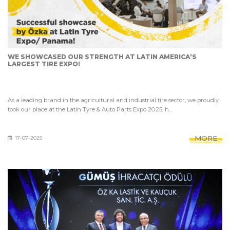
WE SHOWCASED OUR STRENGTH AT LATIN AMERICA’S
LARGEST TIRE EXPO!
As a leading brand in the agricultural and industrial tire sector, we proudly
took our place at the Latin Tyre & Auto Parts Expo 2025, h...
MORE
17-07-2025