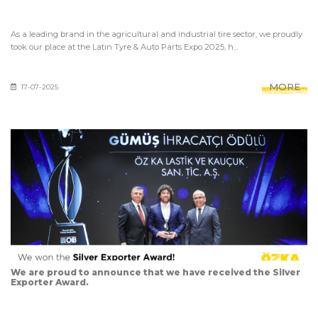
As a leading brand in the agricultural and industrial tire sector, we proudly
took our place at the Latin Tyre & Auto Parts Expo 2025, h...
MORE
17-07-2025
We are proud to announce that we have received the Silver
Exporter Award.