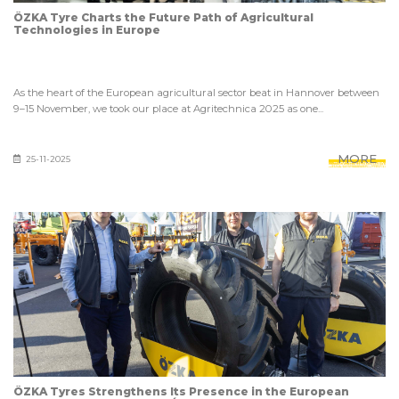
ÖZKA Tyre Charts the Future Path of Agricultural
Technologies in Europe
As the heart of the European agricultural sector beat in Hannover between
9–15 November, we took our place at Agritechnica 2025 as one...
MORE
25-11-2025
ÖZKA Tyres Strengthens Its Presence in the European