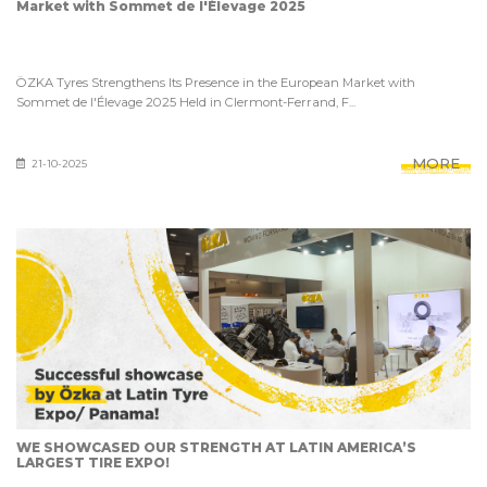
Market with Sommet de l'Élevage 2025
ÖZKA Tyres Strengthens Its Presence in the European Market with
Sommet de l'Élevage 2025 Held in Clermont-Ferrand, F...
MORE
21-10-2025
WE SHOWCASED OUR STRENGTH AT LATIN AMERICA’S
LARGEST TIRE EXPO!