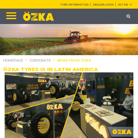
TYRE INFORMATION
DEALER LOGIN
INT-EN
HOMEPAGE
CORPORATE
NEWS FROM ÖZKA
ÖZKA TYRES IS IN LATIN AMERICA