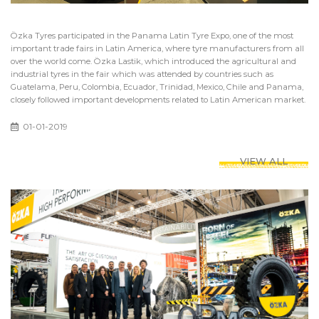
Özka Tyres participated in the Panama Latin Tyre Expo, one of the most
important trade fairs in Latin America, where tyre manufacturers from all
over the world come. Özka Lastik, which introduced the agricultural and
industrial tyres in the fair which was attended by countries such as
Guatelama, Peru, Colombia, Ecuador, Trinidad, Mexico, Chile and Panama,
closely followed important developments related to Latin American market.
01-01-2019
VIEW ALL