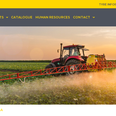
TYRE INFO
TS
CATALOGUE
HUMAN RESOURCES
CONTACT
KA