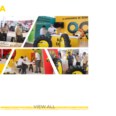
CA
VIEW ALL