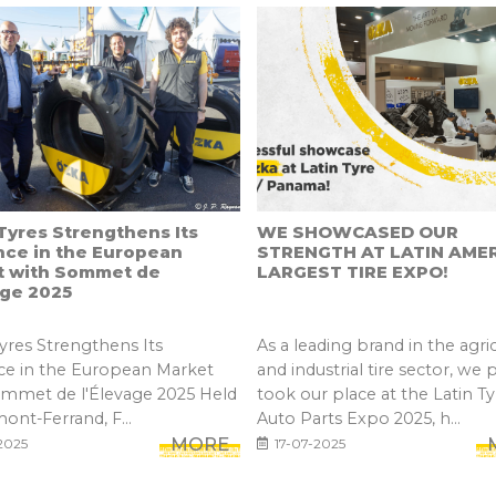
yres Strengthens Its
WE SHOWCASED OUR
nce in the European
STRENGTH AT LATIN AMER
t with Sommet de
LARGEST TIRE EXPO!
age 2025
res Strengthens Its
As a leading brand in the agric
ce in the European Market
and industrial tire sector, we 
ommet de l'Élevage 2025 Held
took our place at the Latin Ty
mont-Ferrand, F...
Auto Parts Expo 2025, h...
MORE
2025
17-07-2025