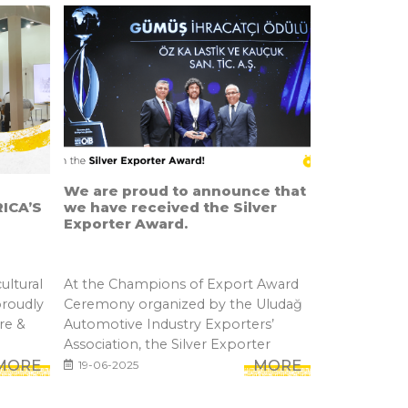
We are proud to announce that
ICA’S
we have received the Silver
Exporter Award.
ultural
At the Champions of Export Award
proudly
Ceremony organized by the Uludağ
re &
Automotive Industry Exporters’
Association, the Silver Exporter
MORE
Awar...
MORE
19-06-2025