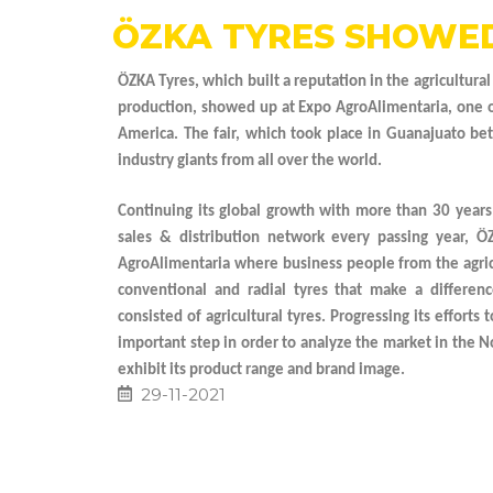
ÖZKA TYRES SHOWED
ÖZKA Tyres, which built a reputation in the agricultural
production, showed up at Expo AgroAlimentaria, one of 
America. The fair, which took place in Guanajuato 
industry giants from all over the world.
Continuing its global growth with more than 30 years
sales & distribution network every passing year, Ö
AgroAlimentaria where business people from the agric
conventional and radial tyres that make a differenc
consisted of agricultural tyres. Progressing its efforts
important step in order to analyze the market in the N
exhibit its product range and brand image.
29-11-2021