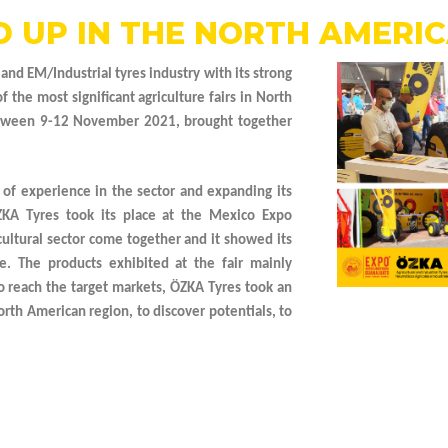
 UP IN THE NORTH AMERI
 and EM/Industrial tyres industry with its strong
the most significant agriculture fairs in North
between 9-12 November 2021, brought together
 of experience in the sector and expanding its
ZKA Tyres took its place at the Mexico Expo
ultural sector come together and it showed its
e. The products exhibited at the fair mainly
 to reach the target markets, ÖZKA Tyres took an
orth American region, to discover potentials, to