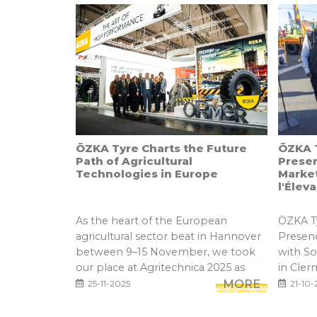
ÖZKA Tyre Charts the Future
ÖZKA T
Path of Agricultural
Prese
Technologies in Europe
Marke
l'Élev
As the heart of the European
ÖZKA Ty
agricultural sector beat in Hannover
Presen
between 9–15 November, we took
with S
our place at Agritechnica 2025 as
in Cler
one...
MORE
25-11-2025
21-10-