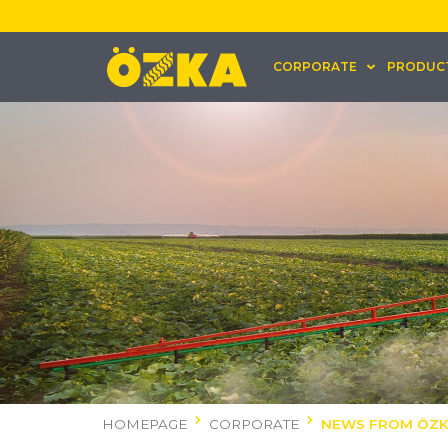
CORPORATE
PRODUC
HOMEPAGE
CORPORATE
NEWS FROM ÖZ