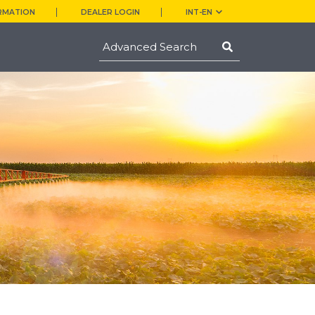
RMATION
DEALER LOGIN
INT-EN